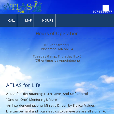
Skip to content
CALL
MAP
HOURS
Hours of Operation
101 2nd Street NE
Pipestone, MN 56164
Tuesday &amp; Thursday 9 to 5
(Other times by Appointment)
ATLAS for Life:
ATLAS for Life:
A
ttaining
T
ruth,
L
ove,
A
nd
S
elf Control
"One-on-One" Mentoring & More
-An Interdenominational Ministry Driven by Biblical Values-
Life can be hard and it can lead us to believe we are all alone. At