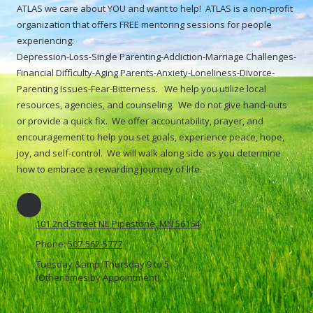
ATLAS we care about YOU and want to help! ATLAS is a non-profit
organization that offers FREE mentoring sessions for people
experiencing:
Depression-Loss-Single Parenting-Addiction-Marriage Challenges-
Financial Difficulty-Aging Parents-Anxiety-Loneliness-Divorce-
Parenting Issues-Fear-Bitterness. We help you utilize local
resources, agencies, and counseling. We do not give hand-outs
or provide a quick fix. We offer accountability, prayer, and
encouragement to help you set goals, experience peace, hope,
joy, and self-control. We will walk along side as you determine
how to embrace a rewarding journey of life.
101 2nd Street NE Pipestone, MN 56164
Phone:
507-562-5777
Tuesday &amp; Thursday 9 to 5
(Other times by Appointment)