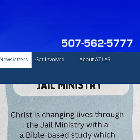
Newsletters
Get Involved
About ATLAS