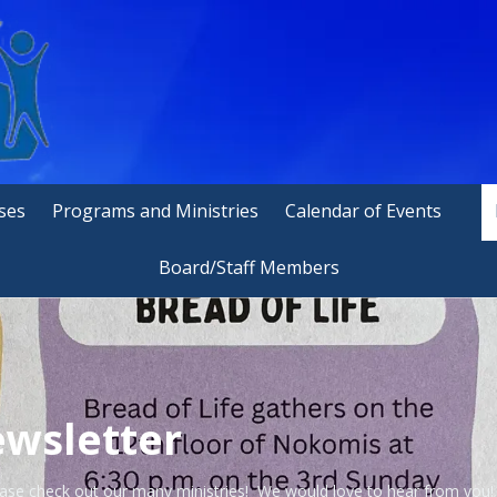
ses
Programs and Ministries
Calendar of Events
Board/Staff Members
wsletter
ase check out our many ministries! We would love to hear from you!