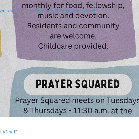
wnload "ATLAS November 2024 Newsletter.pdf"
LAS.pdf"