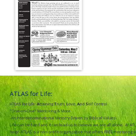
PDF
ATLAS for Life:
ATLAS for Life:
A
ttaining
T
ruth,
L
ove,
A
nd
S
elf Control
"One-on-One" Mentoring & More
-An Interdenominational Ministry Driven by Biblical Values-
Life can be hard and it can lead us to believe we are all alone. At 
help! ATLAS is a non-profit organization that offers FREE mentoring 