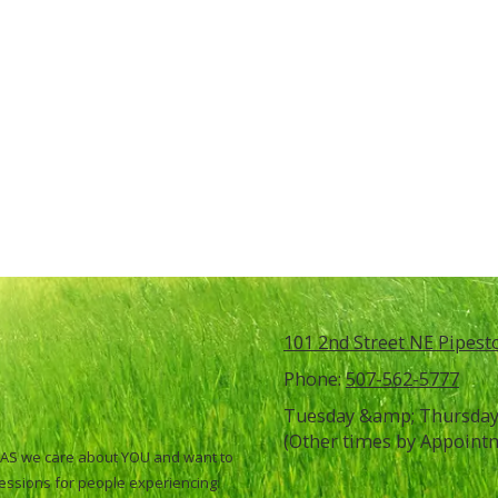
101 2nd Street NE Pipes
Phone:
507-562-5777
Tuesday &amp; Thursday 
(Other times by Appoint
ATLAS we care about YOU and want to
sessions for people experiencing: