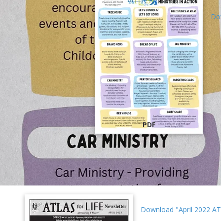
Do
PDF
Download "April 2022 AT