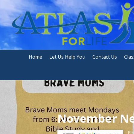
Skip to content
Home
Let Us Help You
Contact Us
Clas
November Ne
Ple