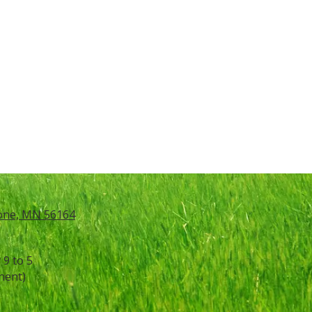
tone, MN 56164
9 to 5
ment)