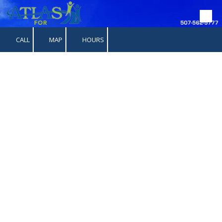
Skip to content
CALL
MAP
HOURS