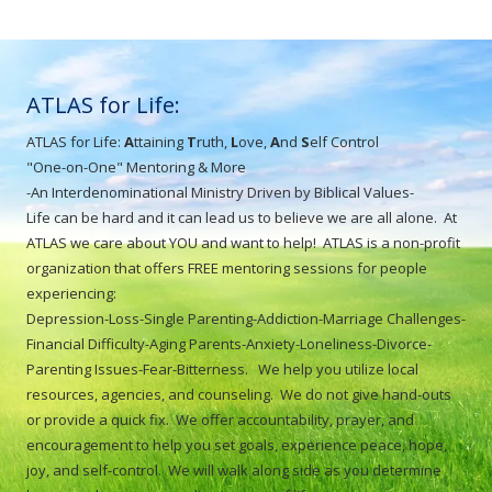
ATLAS for Life:
ATLAS for Life:
A
ttaining
T
ruth,
L
ove,
A
nd
S
elf Control
"One-on-One" Mentoring & More
-An Interdenominational Ministry Driven by Biblical Values-
Life can be hard and it can lead us to believe we are all alone. At
ATLAS we care about YOU and want to help! ATLAS is a non-profit
organization that offers FREE mentoring sessions for people
experiencing:
Depression-Loss-Single Parenting-Addiction-Marriage Challenges-
Financial Difficulty-Aging Parents-Anxiety-Loneliness-Divorce-
Parenting Issues-Fear-Bitterness. We help you utilize local
resources, agencies, and counseling. We do not give hand-outs
or provide a quick fix. We offer accountability, prayer, and
encouragement to help you set goals, experience peace, hope,
joy, and self-control. We will walk along side as you determine